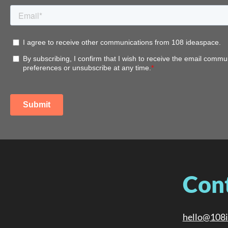
Con
hello@108