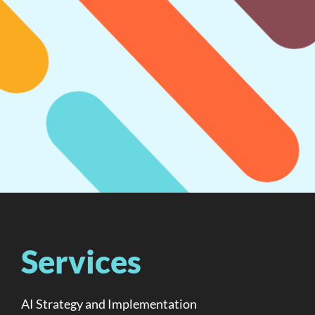
Services
AI Strategy and Implementation