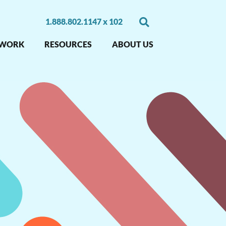
1.888.802.1147 x 102
 WORK
RESOURCES
ABOUT US