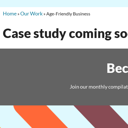
Home
Our Work
»
»
Age-Friendly Business
Case study coming s
Bec
Join our monthly compilat