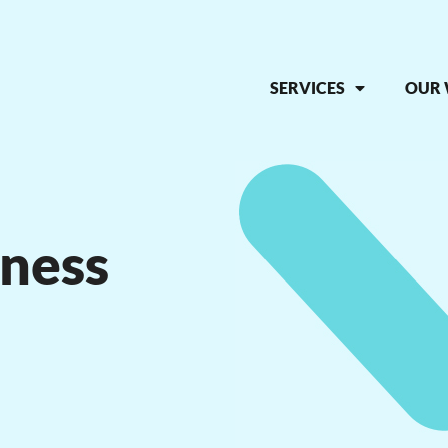
SERVICES
OUR
iness