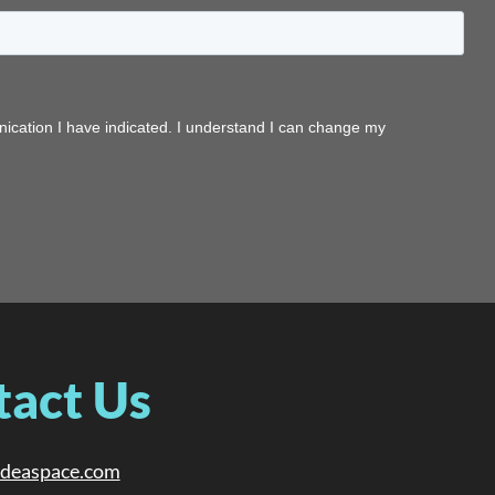
tact Us
ideaspace.com