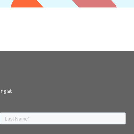
ing at