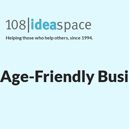
Helping those who help others, since 1994.
Age-Friendly Bus