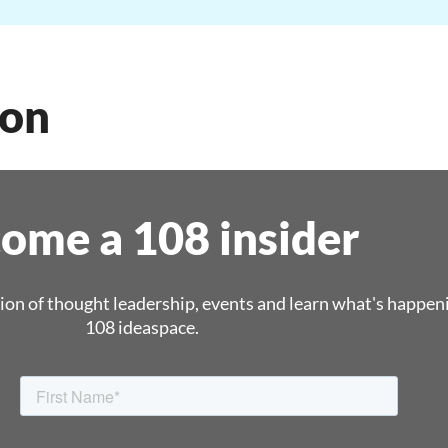
oon
ome a 108 insider
ion of thought leadership, events and learn what's happen
108 ideaspace.