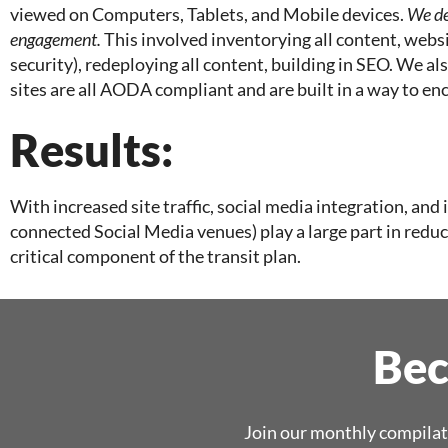
viewed on Computers, Tablets, and Mobile devices.
We de
engagement.
This involved inventorying all content, websi
security), redeploying all content, building in SEO. We 
sites are all AODA compliant and are built in a way to en
Results:
With increased site traffic, social media integration, and
connected Social Media venues) play a large part in re
critical component of the transit plan.
Bec
Join our monthly compilat