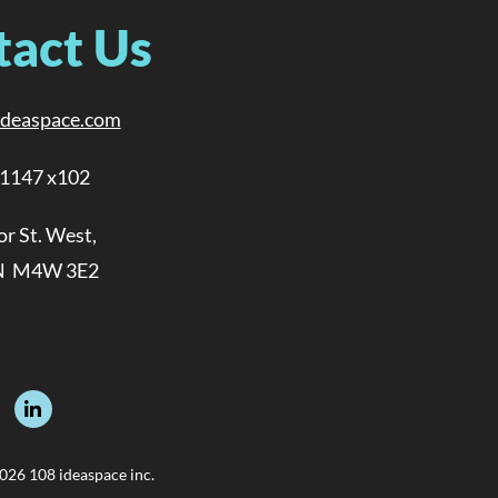
tact Us
ideaspace.com
-1147 x102
or St. West,
N M4W 3E2
026 108 ideaspace inc.