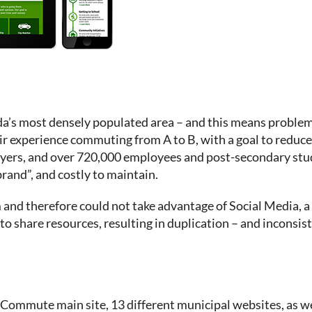
a’s most densely populated area – and this means proble
experience commuting from A to B, with a goal to reduce g
oyers, and over 720,000 employees and post-secondary stu
brand”, and costly to maintain.
rm and therefore could not take advantage of Social Media,
o share resources, resulting in duplication – and inconsis
ommute main site, 13 different municipal websites, as wel