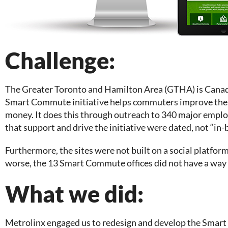
Challenge:
The Greater Toronto and Hamilton Area (GTHA) is Canad
Smart Commute initiative helps commuters improve their 
money. It does this through outreach to 340 major empl
that support and drive the initiative were dated, not “in-
Furthermore, the sites were not built on a social platfo
worse, the 13 Smart Commute offices did not have a way t
What we did:
Metrolinx engaged us to redesign and develop the Smart C