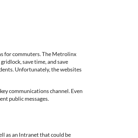
ms for commuters. The Metrolinx
ridlock, save time, and save
dents. Unfortunately, the websites
 a key communications channel. Even
tent public messages.
l as an Intranet that could be