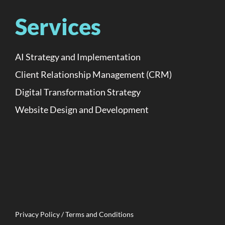
Services
AI Strategy and Implementation
Client Relationship Management (CRM)
Digital Transformation Strategy
Website Design and Development
Privacy Policy / Terms and Conditions