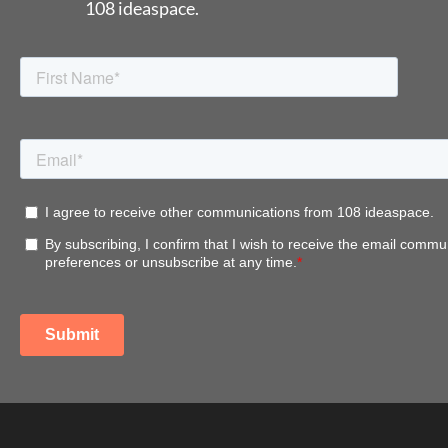
108 ideaspace.