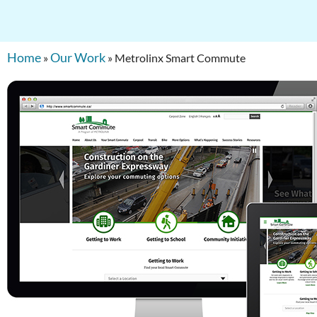
Home
Our Work
»
»
Metrolinx Smart Commute