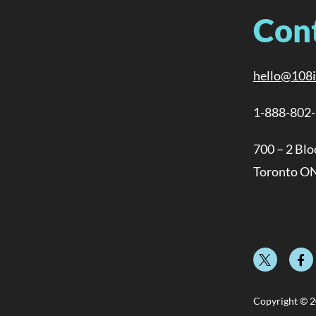
Con
hello@108
1-888-802
700 – 2 Blo
Toronto O
Copyright © 2