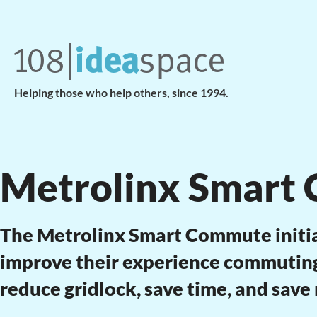
Helping those who help others, since 1994.
Metrolinx Smart
The Metrolinx Smart Commute initi
improve their experience commuting 
reduce gridlock, save time, and save