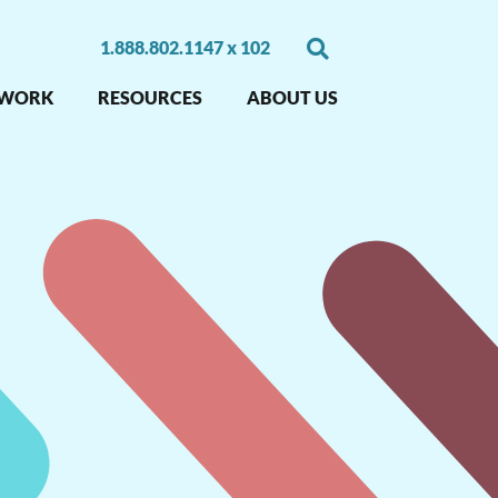
1.888.802.1147 x 102
 WORK
RESOURCES
ABOUT US