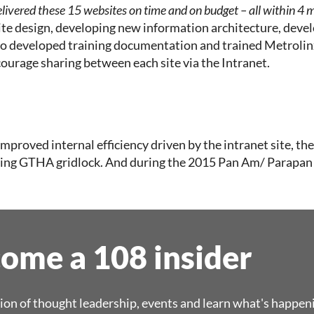
livered these 15 websites on time and on budget – all within 4
te design, developing new information architecture, develo
also developed training documentation and trained Metroli
courage sharing between each site via the Intranet.
 improved internal efficiency driven by the intranet site, 
ducing GTHA gridlock. And during the 2015 Pan Am/ Parapa
ome a 108 insider
ion of thought leadership, events and learn what's happen