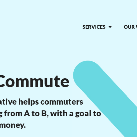
SERVICES
OUR
 Commute
ative helps commuters
from A to B, with a goal to
 money.