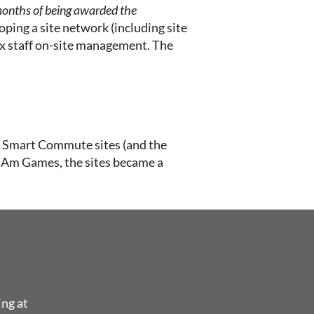
 months of being awarded the
ping a site network (including site
nx staff on-site management. The
the Smart Commute sites (and the
n Am Games, the sites became a
ing at