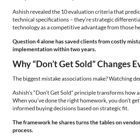
Ashish revealed the 10 evaluation criteria that predic
technical specifications – they’re strategic different
technology as a competitive advantage from those he
Question 4 alone has saved clients from costly mis
implementation within two years.
Why “Don’t Get Sold” Changes E
The biggest mistake associations make? Watching d
Ashish’s “Don’t Get Sold” principle transforms how a
When you’ve done the right homework, you don’t get 
informed buying decisions based on strategic fit.
The framework he shares turns the tables on vendors
process.