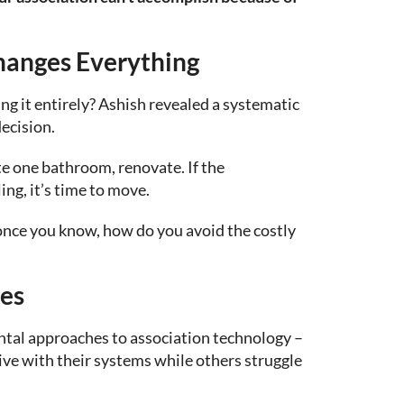
hanges Everything
g it entirely? Ashish revealed a systematic
ecision.
te one bathroom, renovate. If the
ing, it’s time to move.
nce you know, how do you avoid the costly
es
tal approaches to association technology –
ive with their systems while others struggle