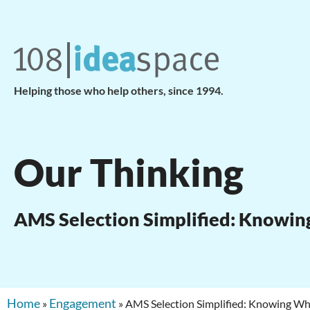
Helping those who help others, since 1994.
Our Thinking
AMS Selection Simplified: Knowi
Home
Engagement
»
»
AMS Selection Simplified: Knowing 