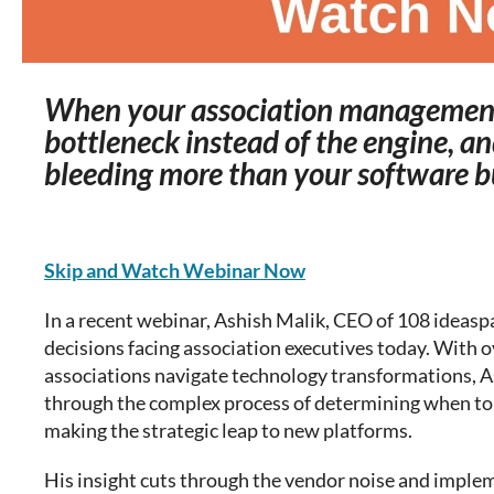
When your association managemen
bottleneck instead of the engine, an
bleeding more than your software 
Skip and Watch Webinar Now
In a recent webinar, Ashish Malik, CEO of 108 ideaspa
decisions facing association executives today. With o
associations navigate technology transformations, A
through the complex process of determining when to 
making the strategic leap to new platforms.
His insight cuts through the vendor noise and imple