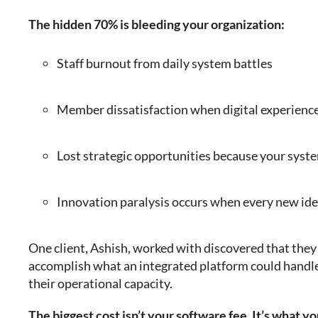
The hidden 70% is bleeding your organization:
Staff burnout from daily system battles
Member dissatisfaction when digital experiences
Lost strategic opportunities because your syste
Innovation paralysis occurs when every new id
One client, Ashish, worked with discovered that the
accomplish what an integrated platform could handl
their operational capacity.
The biggest cost isn’t your software fee. It’s what y