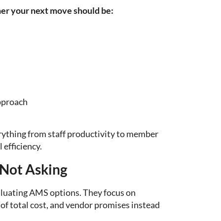
er your next move should be:
pproach
verything from staff productivity to member
 efficiency.
 Not Asking
luating AMS options. They focus on
 of total cost, and vendor promises instead