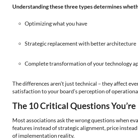
Understanding these three types determines wheth
Optimizing what you have
Strategic replacement with better architecture
Complete transformation of your technology a
The differences aren’t just technical – they affect e
satisfaction to your board’s perception of operational
The 10 Critical Questions You’re
Most associations ask the wrong questions when eva
features instead of strategic alignment, price instead
of implementation reality.