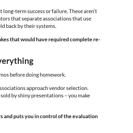
t long-term success or failure. These aren’t
iators that separate associations that use
ld back by their systems.
takes that would have required complete re-
verything
emos before doing homework.
ssociations approach vendor selection.
sold by shiny presentations – you make
 and puts you in control of the evaluation