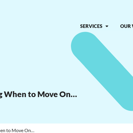
SERVICES
OUR
ng When to Move On…
When to Move On…