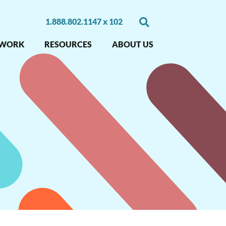
1.888.802.1147 x 102
 WORK
RESOURCES
ABOUT US