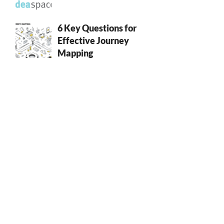
6 Key Questions for
Effective Journey
Mapping