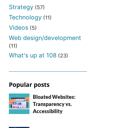
Strategy
(57)
Technology
(11)
Videos
(5)
Web design/development
(11)
What's up at 108
(23)
Popular posts
Bloated Websites:
Transparency vs.
Accessibility