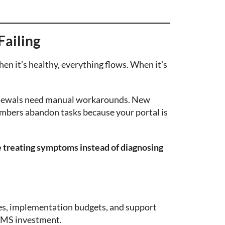
Failing
en it’s healthy, everything flows. When it’s
Renewals need manual workarounds. New
mbers abandon tasks because your portal is
e treating symptoms instead of diagnosing
fees, implementation budgets, and support
 AMS investment.