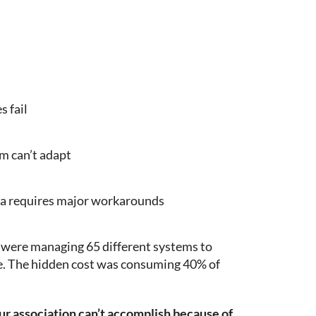
 fail
m can’t adapt
ea requires major workarounds
y were managing 65 different systems to
e. The hidden cost was consuming 40% of
our association can’t accomplish because of