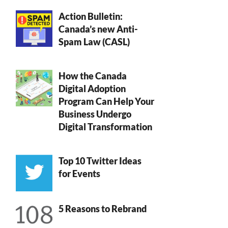
Action Bulletin:
Canada’s new Anti-
Spam Law (CASL)
How the Canada
Digital Adoption
Program Can Help Your
Business Undergo
Digital Transformation
Top 10 Twitter Ideas
for Events
5 Reasons to Rebrand