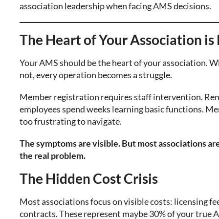
association leadership when facing AMS decisions.
The Heart of Your Association is 
Your AMS should be the heart of your association. Wh
not, every operation becomes a struggle.
Member registration requires staff intervention. 
employees spend weeks learning basic functions. Me
too frustrating to navigate.
The symptoms are visible. But most associations ar
the real problem.
The Hidden Cost Crisis
Most associations focus on visible costs: licensing 
contracts. These represent maybe 30% of your true