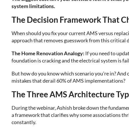
system limitations.
The Decision Framework That C
When should you fix your current AMS versus replacin
approach that removes guesswork from this critical d
The Home Renovation Analogy:
If you need to upda
foundation is cracking and the electrical system is fail
But how do you know which scenario you’re in? And o
mistakes that derail 60% of AMS implementations?
The Three AMS Architecture Typ
During the webinar, Ashish broke down the fundamen
a framework that clarifies why some associations thr
constantly.