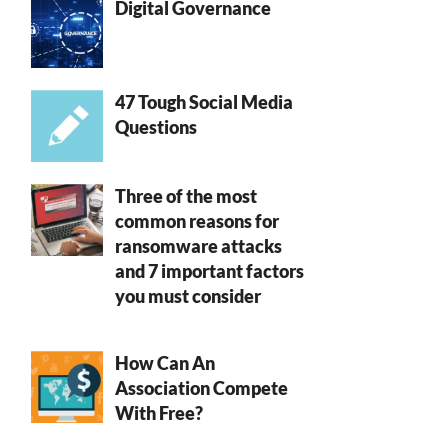
Digital Governance
47 Tough Social Media
Questions
Three of the most
common reasons for
ransomware attacks
and 7 important factors
you must consider
How Can An
Association Compete
With Free?