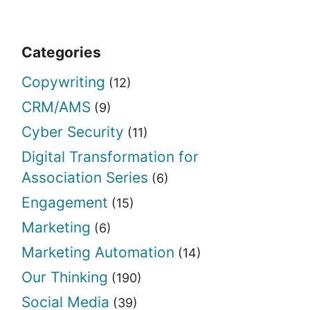
Categories
Copywriting
(12)
CRM/AMS
(9)
Cyber Security
(11)
Digital Transformation for
Association Series
(6)
Engagement
(15)
Marketing
(6)
Marketing Automation
(14)
Our Thinking
(190)
Social Media
(39)