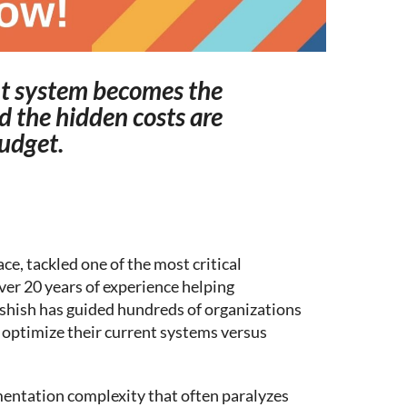
t system becomes the
d the hidden costs are
budget.
ce, tackled one of the most critical
ver 20 years of experience helping
shish has guided hundreds of organizations
optimize their current systems versus
mentation complexity that often paralyzes