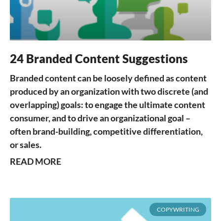
24 Branded Content Suggestions
Branded content can be loosely defined as content
produced by an organization with two discrete (and
overlapping) goals: to engage the ultimate content
consumer, and to drive an organizational goal –
often brand-building, competitive differentiation,
or sales.
READ MORE
COPYWRITING