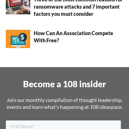
ransomware attacks and 7 important
factors you must consider
How Can An Association Compete
With Free?
Become a 108 insider
Join our monthly compilation of thought leadership,
events and learn what's happening at 108 ideaspace.