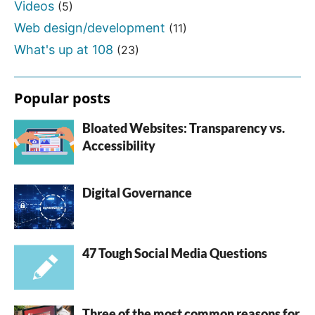
Videos
(5)
Web design/development
(11)
What's up at 108
(23)
Popular posts
Bloated Websites: Transparency vs.
Accessibility
Digital Governance
47 Tough Social Media Questions
Three of the most common reasons for