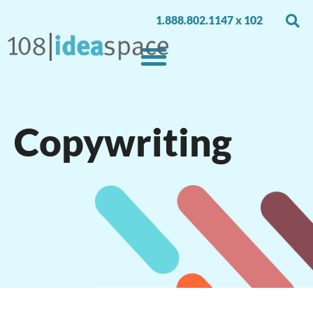
1.888.802.1147 x 102
Copywriting