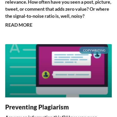
relevance. How often have you seen a post, picture,
tweet, or comment that adds zero value? Or where
the signal-to-noise ratio is, well, noisy?
READ MORE
COPYWRITING
Preventing Plagiarism