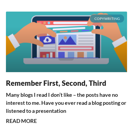
COPYWRITING
Remember First, Second, Third
Many blogs I read I don’t like – the posts have no
interest to me. Have you ever read a blog posting or
listened to a presentation
READ MORE