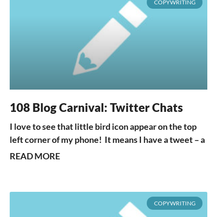
COPYWRITING
108 Blog Carnival: Twitter Chats
I love to see that little bird icon appear on the top
left corner of my phone! It means I have a tweet – a
READ MORE
COPYWRITING