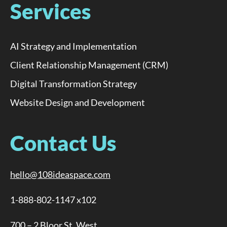
Services
AI Strategy and Implementation
Client Relationship Management (CRM)
Digital Transformation Strategy
Website Design and Development
Contact Us
hello@108ideaspace.com
1-888-802-1147 x102
700 – 2 Bloor St. West,