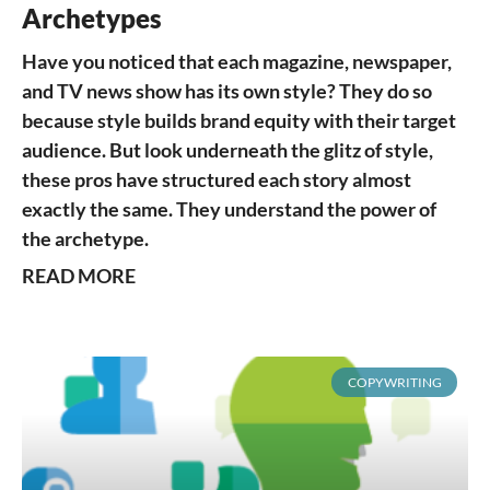
Archetypes
Have you noticed that each magazine, newspaper,
and TV news show has its own style? They do so
because style builds brand equity with their target
audience. But look underneath the glitz of style,
these pros have structured each story almost
exactly the same. They understand the power of
the archetype.
READ MORE
COPYWRITING