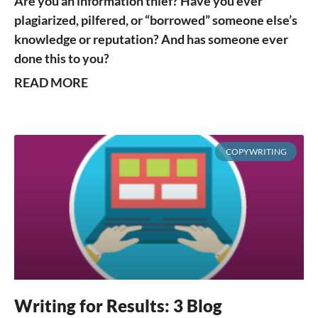
Are you an information thief? Have you ever
plagiarized, pilfered, or “borrowed” someone else’s
knowledge or reputation? And has someone ever
done this to you?
READ MORE
COPYWRITING
Writing for Results: 3 Blog