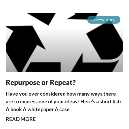
COPYWRITING
Repurpose or Repeat?
Have you ever considered how many ways there
are to express one of your ideas? Here’s a short list:
A book A whitepaper A case
READ MORE