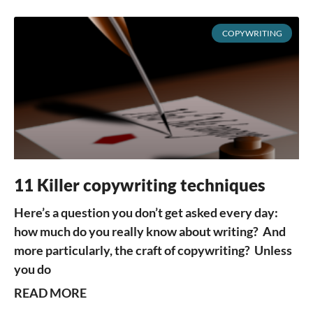
COPYWRITING
11 Killer copywriting techniques
Here’s a question you don’t get asked every day:
how much do you really know about writing? And
more particularly, the craft of copywriting? Unless
you do
READ MORE