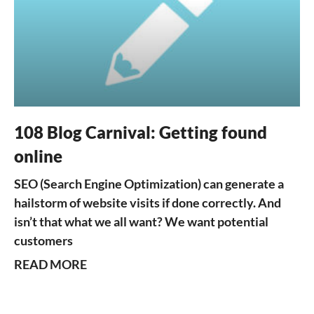
108 Blog Carnival: Getting found
online
SEO (Search Engine Optimization) can generate a
hailstorm of website visits if done correctly. And
isn’t that what we all want? We want potential
customers
READ MORE