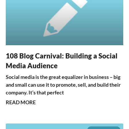
108 Blog Carnival: Building a Social
Media Audience
Social media is the great equalizer in business – big
and small can use it to promote, sell, and build their
company. It’s that perfect
READ MORE