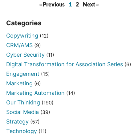
« Previous
1
2
Next »
Categories
Copywriting
(12)
CRM/AMS
(9)
Cyber Security
(11)
Digital Transformation for Association Series
(6)
Engagement
(15)
Marketing
(6)
Marketing Automation
(14)
Our Thinking
(190)
Social Media
(39)
Strategy
(57)
Technology
(11)