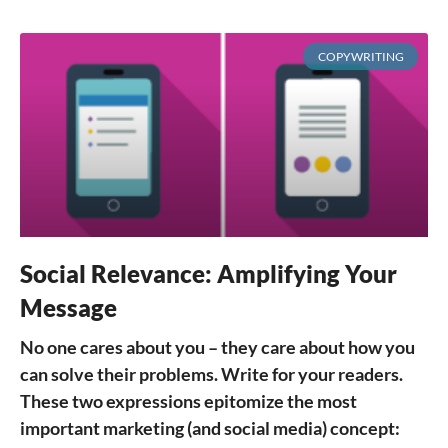
COPYWRITING
Social Relevance: Amplifying Your
Message
No one cares about you – they care about how you
can solve their problems. Write for your readers.
These two expressions epitomize the most
important marketing (and social media) concept: